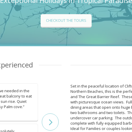
Exceptional Holidays in Tropical Paradis
CHECKOUT THE TOURS
xperienced
Set in the peaceful location of Cli
we needed in the
“Beach view from balcony, e
Northern Beaches, this is the perfe
reat balcony to eat
highway, lovely tropical, well
and The Great Barrier Reef. These
 sun rise. Quiet
gardens, walkways along be
with picturesque ocean views. Full
sy Palm cove.”
relaxing and enjoyable.”
dining areas that open onto huge 
two bathrooms and two toilets. The 
Gads
undercover car parking. The outd
complete with fully equipped barb
Ideal for Families or couples looki
solutely
“The apartment is really big, 