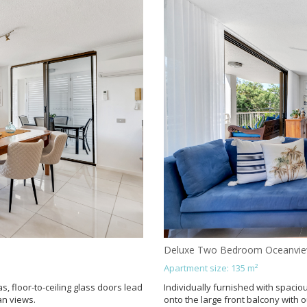
Deluxe Two Bedroom Oceanvi
Apartment size: 135 m²
s, floor-to-ceiling glass doors lead
Individually furnished with spaciou
an views.
onto the large front balcony with 