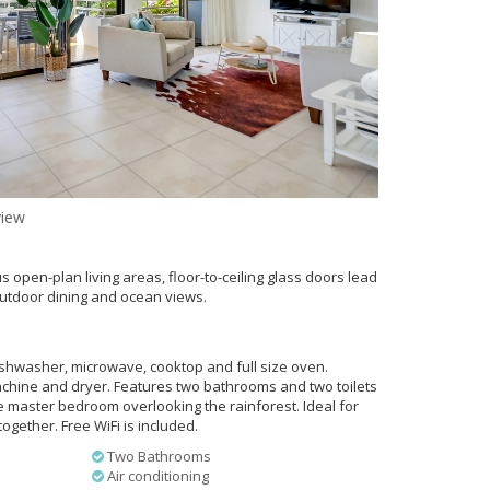
iew
s open-plan living areas, floor-to-ceiling glass doors lead
outdoor dining and ocean views.
dishwasher, microwave, cooktop and full size oven.
chine and dryer. Features two bathrooms and two toilets
e master bedroom overlooking the rainforest. Ideal for
together. Free WiFi is included.
Two Bathrooms
Air conditioning