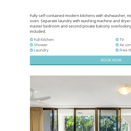
Fully self-contained modern kitchens with dishwasher, mi
oven. Separate laundry with washing machine and dryer.
master bedroom and second private balcony overlooking t
included.
Full Kitchen
TV
Shower
Air con
Laundry
Free W
BOOK NOW