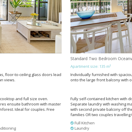
Standard Two Bedroom Oceanv
Apartment size: 135 m²
s, floor-to-ceiling glass doors lead
Individually furnished with spaciou
an views.
onto the large front balcony with 
cooktop and full size oven.
Fully self-contained kitchen with 
ures ensuite bathroom with master
Separate laundry with washing ma
orest. Ideal for couples. Free
with second private balcony off th
families OR two couples travelling 
Full Kitchen
ditioning
Laundry