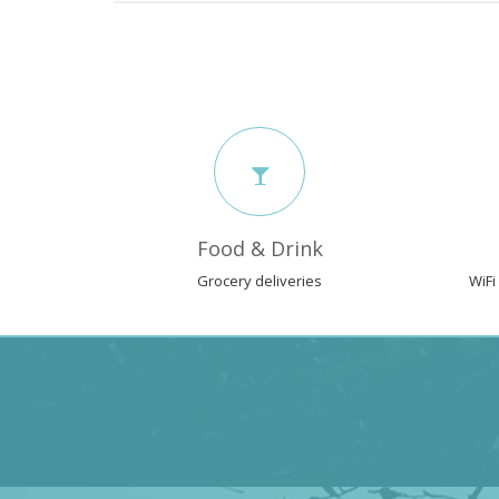
Food & Drink
Grocery deliveries
WiFi