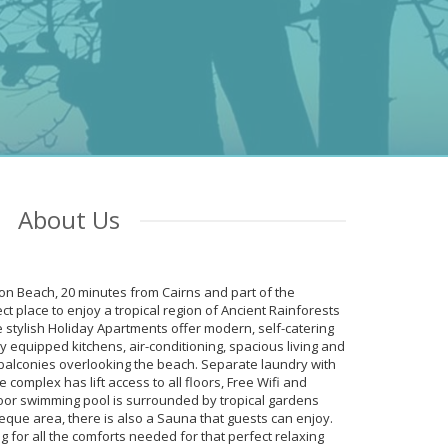
e
About Us
fton Beach, 20 minutes from Cairns and part of the
asy access to
ct place to enjoy a tropical region of Ancient Rainforests
 kept
 stylish Holiday Apartments offer modern, self-catering
ach, very
y equipped kitchens, air-conditioning, spacious living and
balconies overlooking the beach. Separate laundry with
complex has lift access to all floors, Free Wifi and
oor swimming pool is surrounded by tropical gardens
eque area, there is also a Sauna that guests can enjoy.
ng for all the comforts needed for that perfect relaxing
with fully