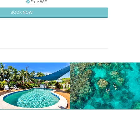
Free WiFi
BOOK NOW