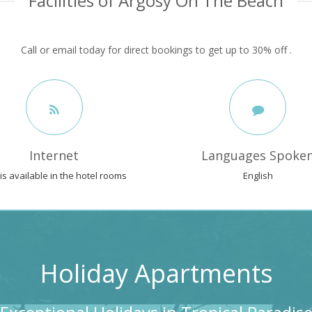
Facilities of Argosy On The Beach
Call or email today for direct bookings to get up to 30% off .
Internet
Languages Spoke
 is available in the hotel rooms
English
Holiday Apartments