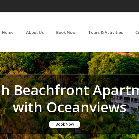
Home
About Us
Book Now
Tours & Activities
C
ish Beachfront Apart
with Oceanviews
Book Now