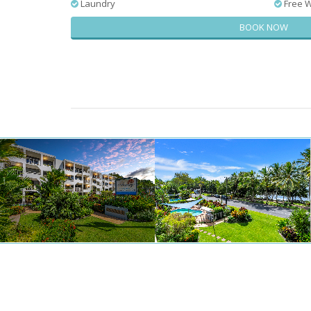
Laundry
Free W
BOOK NOW