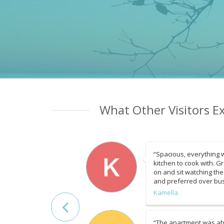
What Other Visitors E
“Spacious, everything 
kitchen to cook with. G
on and sit watching the
and preferred over bu
Kamella
“The apartment was ab