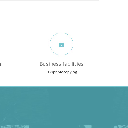
n
Business facilities
Fax/photocopying