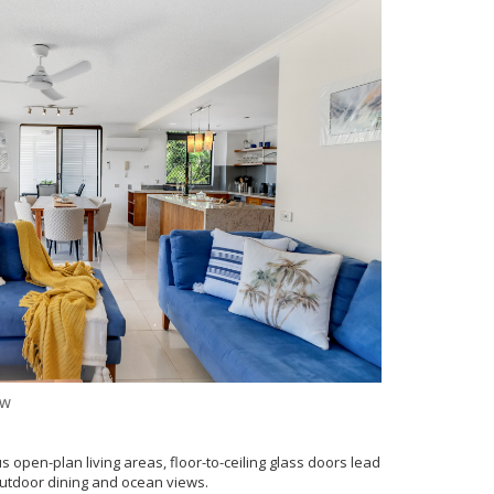
ew
s open-plan living areas, floor-to-ceiling glass doors lead
outdoor dining and ocean views.