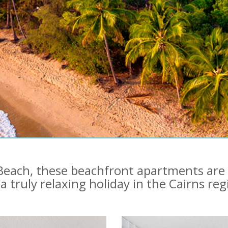
n Beach, these beachfront apartments are
 a truly relaxing holiday in the Cairns reg