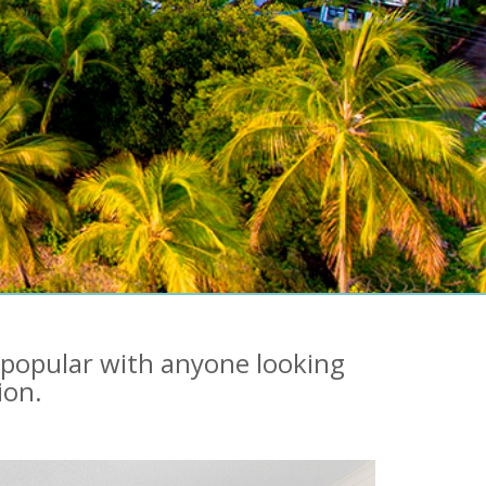
 popular with anyone looking
ion.