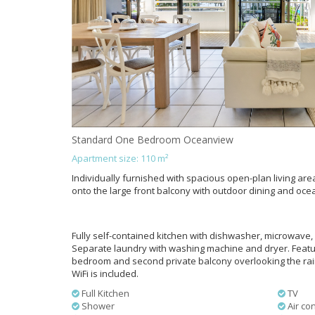
Standard One Bedroom Oceanview
Apartment size: 110 m²
Individually furnished with spacious open-plan living area
onto the large front balcony with outdoor dining and oce
Fully self-contained kitchen with dishwasher, microwave, 
Separate laundry with washing machine and dryer. Feat
bedroom and second private balcony overlooking the rainf
WiFi is included.
Full Kitchen
TV
Shower
Air con