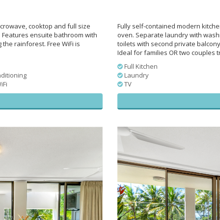
crowave, cooktop and full size
Fully self-contained modern kitch
 Features ensuite bathroom with
oven. Separate laundry with wash
he rainforest. Free WiFi is
toilets with second private balcon
Ideal for families OR two couples tr
Full Kitchen
ditioning
Laundry
iFi
TV