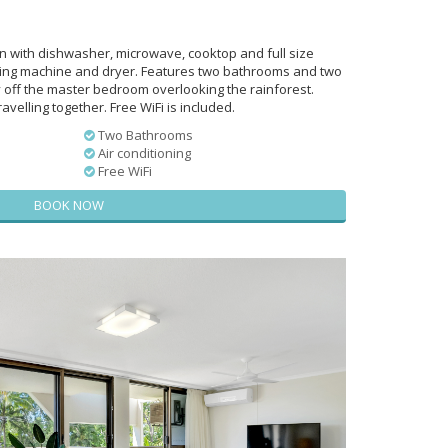
en with dishwasher, microwave, cooktop and full size
ing machine and dryer. Features two bathrooms and two
y off the master bedroom overlooking the rainforest.
avelling together. Free WiFi is included.
Two Bathrooms
Air conditioning
Free WiFi
BOOK NOW