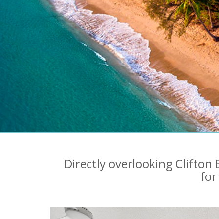
Directly overlooking Clifto
for