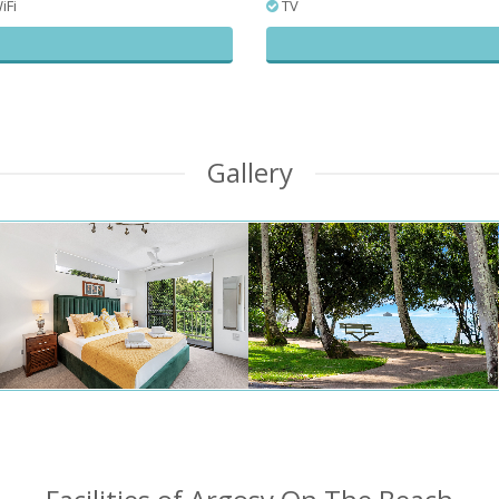
iFi
TV
Gallery