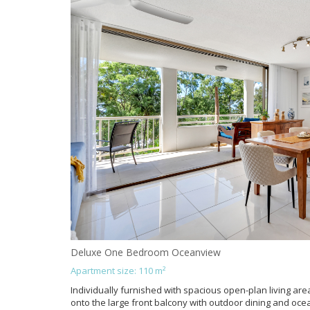
Deluxe One Bedroom Oceanview
Apartment size: 110 m²
Individually furnished with spacious open-plan living area
onto the large front balcony with outdoor dining and oce