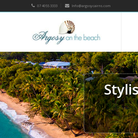
07 4055 3333
Info@argosycairns.com
Styl