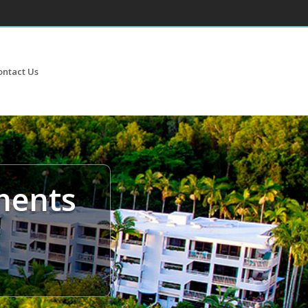
ontact Us
ments